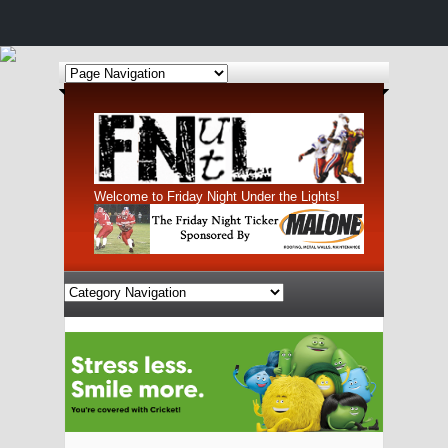
Welcome to Friday Night Under the Lights!