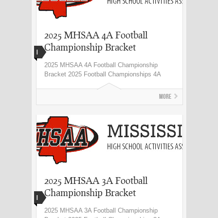
2025 MHSAA 4A Football
Championship Bracket
I
2025 MHSAA 4A Football Championship
Bracket 2025 Football Championships 4A
More
2025 MHSAA 3A Football
Championship Bracket
I
2025 MHSAA 3A Football Championship