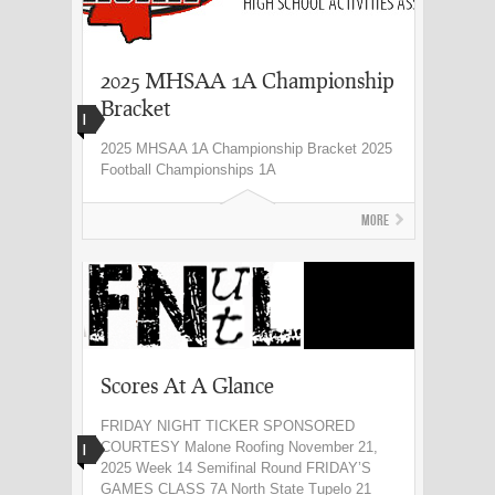
2025 MHSAA 1A Championship
Bracket
I
2025 MHSAA 1A Championship Bracket 2025
Football Championships 1A
More
Scores At A Glance
FRIDAY NIGHT TICKER SPONSORED
COURTESY Malone Roofing November 21,
I
2025 Week 14 Semifinal Round FRIDAY’S
GAMES CLASS 7A North State Tupelo 21