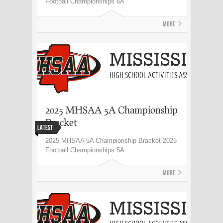
Football Championships 6A
More
2025 MHSAA 5A Championship
Bracket
Latest
2025 MHSAA 5A Championship Bracket 2025
Football Championships 5A
More