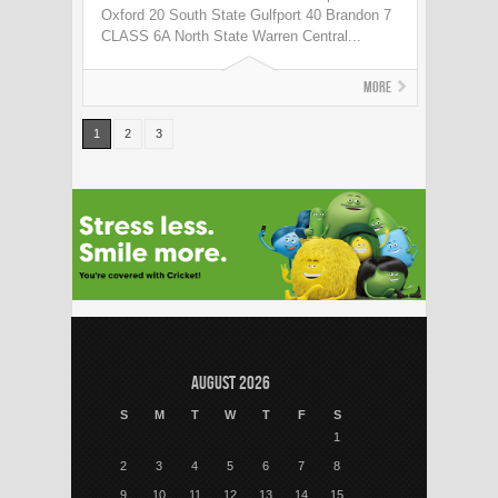
Oxford 20 South State Gulfport 40 Brandon 7
CLASS 6A North State Warren Central...
More
1
2
3
August 2026
S
M
T
W
T
F
S
1
2
3
4
5
6
7
8
9
10
11
12
13
14
15