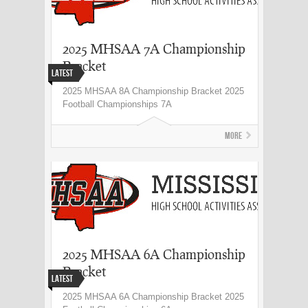
2025 MHSAA 7A Championship
Bracket
Latest
2025 MHSAA 8A Championship Bracket 2025
Football Championships 7A
More
2025 MHSAA 6A Championship
Bracket
Latest
2025 MHSAA 6A Championship Bracket 2025