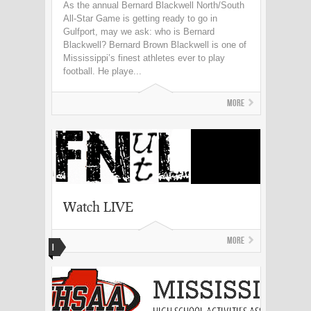
As the annual Bernard Blackwell North/South
All-Star Game is getting ready to go in
Gulfport, may we ask: who is Bernard
Blackwell? Bernard Brown Blackwell is one of
Mississippi’s finest athletes ever to play
football. He playe...
More
Watch LIVE
More
I