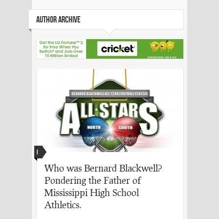
AUTHOR ARCHIVE
I
Who was Bernard Blackwell?
Pondering the Father of
Mississippi High School
Athletics.