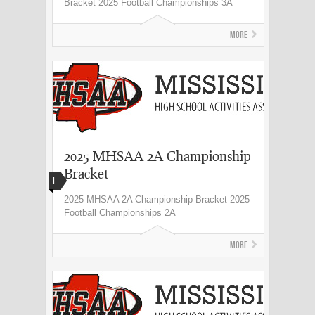
Bracket 2025 Football Championships 3A
More
2025 MHSAA 2A Championship
Bracket
I
2025 MHSAA 2A Championship Bracket 2025
Football Championships 2A
More