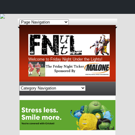
Welcome to Friday Night Under the Lights!