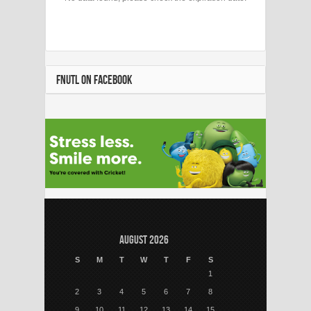
FNUTL ON FACEBOOK
August 2026
S
M
T
W
T
F
S
1
2
3
4
5
6
7
8
9
10
11
12
13
14
15