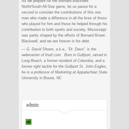
As we prepare for the Bernard Blackwell
North/South All-Star game, let us pause for a
second to consider the contributions of this one
man who made a difference in all the lives of those
who played for him and those he helped through his
contribution to both sports and society. Mississippi
was partly shaped by the efforts of Bernard Brown
Blackwell, and we are forever in his debt.
— G. David Shows, a.k.a., “Dr. Dave”, is the
webmaster of fnutl.com. Born in Gulfport, raised in
Long Beach, a former resident of Columbia, and a
former right tackle for the Gulfport St. John Eagles,
he is a professor of Marketing at Appalachian State
University in Boone, NC
admin