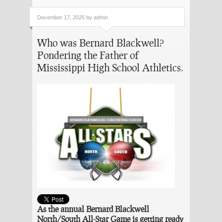
December 17, 2025 by admin
Who was Bernard Blackwell?
Pondering the Father of
Mississippi High School Athletics.
As the annual Bernard Blackwell
North/South All-Star Game is getting ready