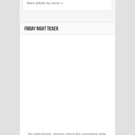
More articles by
admin
»
FRIDAY NIGHT TICKER
No data found, please check the expiration date.