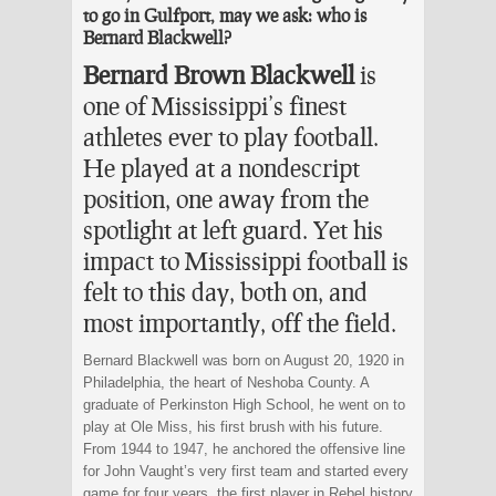
to go in Gulfport, may we ask: who is
Bernard Blackwell?
Bernard Brown Blackwell
is
one of Mississippi’s finest
athletes ever to play football.
He played at a nondescript
position, one away from the
spotlight at left guard. Yet his
impact to Mississippi football is
felt to this day, both on, and
most importantly, off the field.
Bernard Blackwell was born on August 20, 1920 in
Philadelphia, the heart of Neshoba County. A
graduate of Perkinston High School, he went on to
play at Ole Miss, his first brush with his future.
From 1944 to 1947, he anchored the offensive line
for John Vaught’s very first team and started every
game for four years, the first player in Rebel history