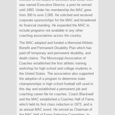
was named Executive Director, a post he served
until 1993. Under his membership the MAC grew
from 300 to over 2,000. He solicited and received
corporate sponsorships for the MAC and broadened
its financial standing. He expanded the MAC to
include programs not available in any other
coaching associations across the country.
The MAC adopted and funded a Memorial Athletic
Benefit and Permanent Disability Plan which has
paid off temporary and permanent disability, and
death claims. The Mississippi Association of
Coaches established the first athletic training
workshop for high school and college students in
the United States. The association also supported
the adoption of a program to determine state
championships in high school football still used to
this day and established a permanent job and
coaching career file for coaches. Coach Blackwell
and the MAC established a Coaches Hall of Fame,
which held its first class induction in 1973, and is
an annual MAC event. He served as Chairman of
the MAC Hall of Fame Selection Committee. In