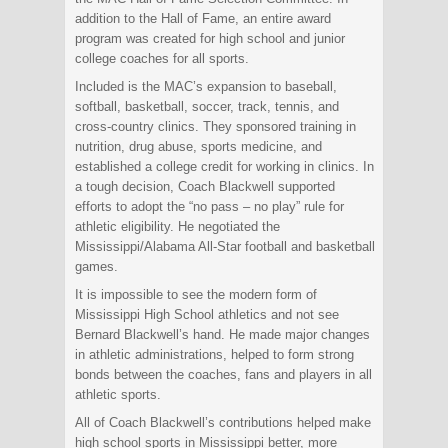
addition to the Hall of Fame, an entire award
program was created for high school and junior
college coaches for all sports.
Included is the MAC’s expansion to baseball,
softball, basketball, soccer, track, tennis, and
cross-country clinics. They sponsored training in
nutrition, drug abuse, sports medicine, and
established a college credit for working in clinics. In
a tough decision, Coach Blackwell supported
efforts to adopt the “no pass – no play” rule for
athletic eligibility. He negotiated the
Mississippi/Alabama All-Star football and basketball
games.
It is impossible to see the modern form of
Mississippi High School athletics and not see
Bernard Blackwell’s hand. He made major changes
in athletic administrations, helped to form strong
bonds between the coaches, fans and players in all
athletic sports.
All of Coach Blackwell’s contributions helped make
high school sports in Mississippi better, more