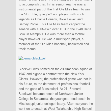
to accomplish this. In his senior year he was an
instrumental part of the first Ole Miss team to win
the SEC title, going 9-2 and playing with such
legends as Charlie Conerly, Dixie Howell and
Barney Poole. This Ole Miss team capped the
season with a 13-9 win over TCU in the 1948 Delta
Bowl in Memphis. He was more than a football
player however. He was a multisport player, a
member of the Ole Miss baseball, basketball and
track teams.
Blackwell was named on the All-American squad of
1947 and signed a contract with the New York
Giants. However, the professional game was not in
his future, to the detriment of professional football
and the good of Mississippi. At 21, Bernard
Blackwell became coach of Northwest Junior
College in Senatobia, the youngest head coach in
Mississippi junior college history. After two years he
went on to coach at West Tallahatchie High School