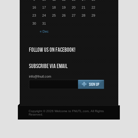
16
17
18
19
20
21
22
23
24
25
26
27
28
29
30
31
« Dec
FOLLOW US ON FACEBOOK!
SUBSCRIBE VIA EMAIL
info@fnutl.com
Copyright © 2026 Welcome to FNUTL.com, All Rights
Reserved.