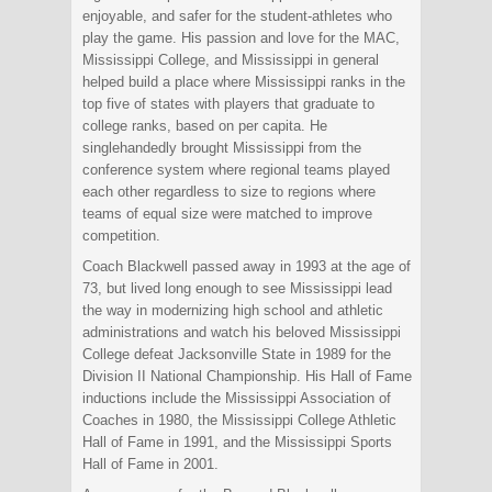
enjoyable, and safer for the student-athletes who
play the game. His passion and love for the MAC,
Mississippi College, and Mississippi in general
helped build a place where Mississippi ranks in the
top five of states with players that graduate to
college ranks, based on per capita. He
singlehandedly brought Mississippi from the
conference system where regional teams played
each other regardless to size to regions where
teams of equal size were matched to improve
competition.
Coach Blackwell passed away in 1993 at the age of
73, but lived long enough to see Mississippi lead
the way in modernizing high school and athletic
administrations and watch his beloved Mississippi
College defeat Jacksonville State in 1989 for the
Division II National Championship. His Hall of Fame
inductions include the Mississippi Association of
Coaches in 1980, the Mississippi College Athletic
Hall of Fame in 1991, and the Mississippi Sports
Hall of Fame in 2001.