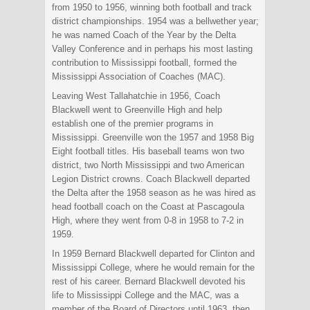
from 1950 to 1956, winning both football and track
district championships. 1954 was a bellwether year;
he was named Coach of the Year by the Delta
Valley Conference and in perhaps his most lasting
contribution to Mississippi football, formed the
Mississippi Association of Coaches (MAC).
Leaving West Tallahatchie in 1956, Coach
Blackwell went to Greenville High and help
establish one of the premier programs in
Mississippi. Greenville won the 1957 and 1958 Big
Eight football titles. His baseball teams won two
district, two North Mississippi and two American
Legion District crowns. Coach Blackwell departed
the Delta after the 1958 season as he was hired as
head football coach on the Coast at Pascagoula
High, where they went from 0-8 in 1958 to 7-2 in
1959.
In 1959 Bernard Blackwell departed for Clinton and
Mississippi College, where he would remain for the
rest of his career. Bernard Blackwell devoted his
life to Mississippi College and the MAC, was a
member of the Board of Directors until 1963, then