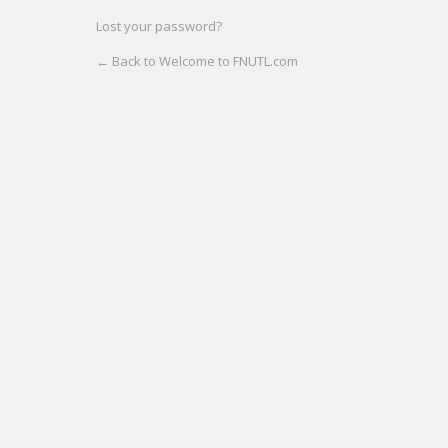
Lost your password?
← Back to Welcome to FNUTL.com