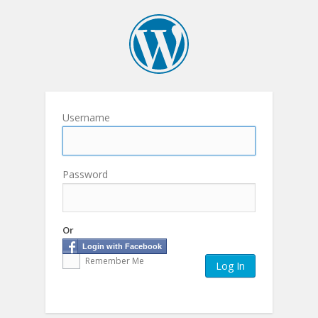
Username
Password
Or
Login with Facebook
Remember Me