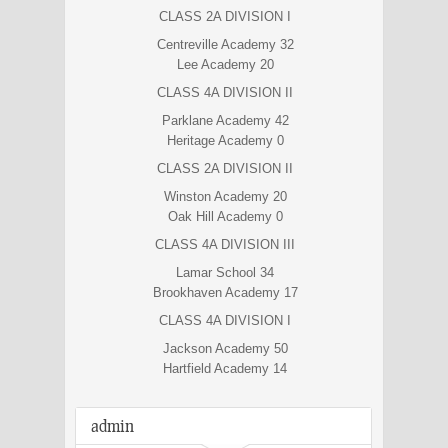
CLASS 2A DIVISION I
Centreville Academy 32
Lee Academy 20
CLASS 4A DIVISION II
Parklane Academy 42
Heritage Academy 0
CLASS 2A DIVISION II
Winston Academy 20
Oak Hill Academy 0
CLASS 4A DIVISION III
Lamar School 34
Brookhaven Academy 17
CLASS 4A DIVISION I
Jackson Academy 50
Hartfield Academy 14
admin