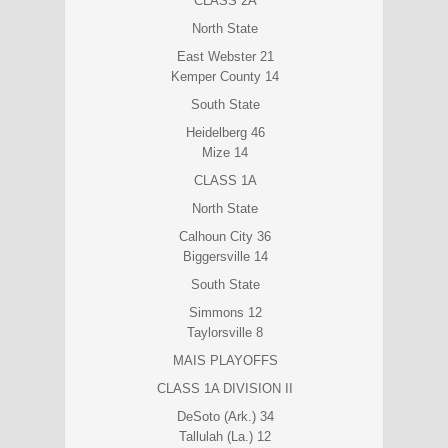
CLASS 2A
North State
East Webster 21
Kemper County 14
South State
Heidelberg 46
Mize 14
CLASS 1A
North State
Calhoun City 36
Biggersville 14
South State
Simmons 12
Taylorsville 8
MAIS PLAYOFFS
CLASS 1A DIVISION II
DeSoto (Ark.) 34
Tallulah (La.) 12