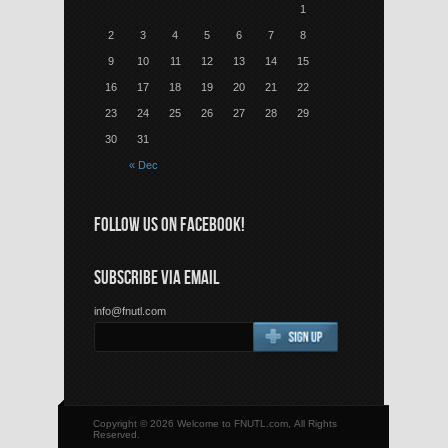
1
2
3
4
5
6
7
8
9
10
11
12
13
14
15
16
17
18
19
20
21
22
23
24
25
26
27
28
29
30
31
« Dec
FOLLOW US ON FACEBOOK!
SUBSCRIBE VIA EMAIL
info@fnutl.com
Copyright © 2026 Welcome to FNUTL.com, All Rights
Reserved.