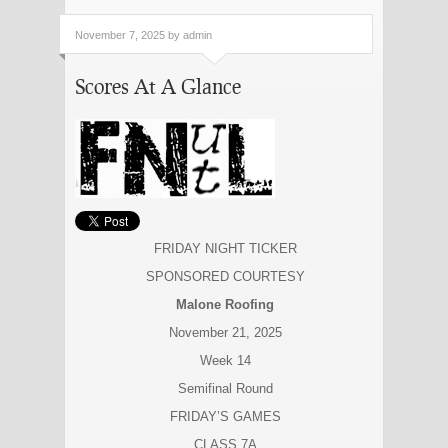
November 7, 2025 by admin
Scores At A Glance
FRIDAY NIGHT TICKER
SPONSORED COURTESY
Malone Roofing
November 21, 2025
Week 14
Semifinal Round
FRIDAY’S GAMES
CLASS 7A