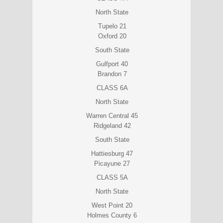
North State
Tupelo 21
Oxford 20
South State
Gulfport 40
Brandon 7
CLASS 6A
North State
Warren Central 45
Ridgeland 42
South State
Hattiesburg 47
Picayune 27
CLASS 5A
North State
West Point 20
Holmes County 6