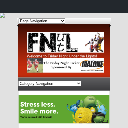
Welcome to Friday Night Under the Lights!