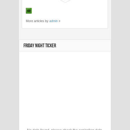
More articles by
admin
»
FRIDAY NIGHT TICKER
No data found, please check the expiration date.