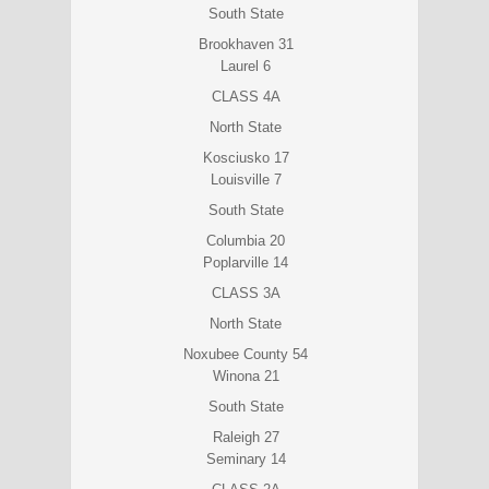
South State
Brookhaven 31
Laurel 6
CLASS 4A
North State
Kosciusko 17
Louisville 7
South State
Columbia 20
Poplarville 14
CLASS 3A
North State
Noxubee County 54
Winona 21
South State
Raleigh 27
Seminary 14