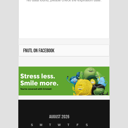
FNUTL ON FACEBOOK
August 2026
S
M
T
W
T
F
S