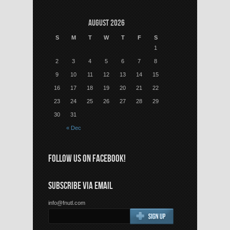
August 2026
S
M
T
W
T
F
S
1
2
3
4
5
6
7
8
9
10
11
12
13
14
15
16
17
18
19
20
21
22
23
24
25
26
27
28
29
30
31
« Dec
FOLLOW US ON FACEBOOK!
SUBSCRIBE VIA EMAIL
info@fnutl.com