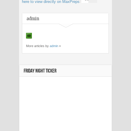
here to view directly on MaxPreps
admin
More articles by
admin
»
FRIDAY NIGHT TICKER