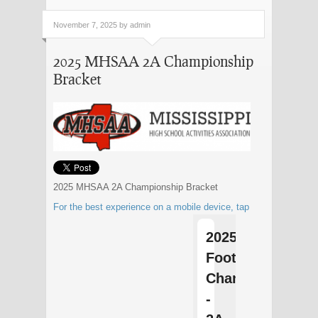
November 7, 2025 by admin
2025 MHSAA 2A Championship
Bracket
2025 MHSAA 2A Championship Bracket
For the best experience on a mobile device, tap