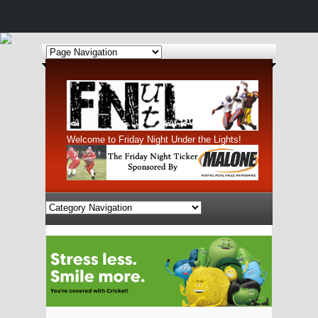
Welcome to Friday Night Under the Lights!