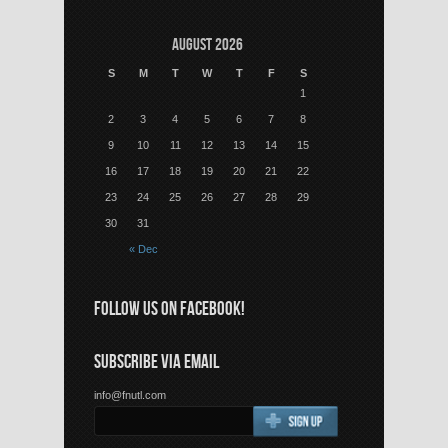
August 2026
S
M
T
W
T
F
S
1
2
3
4
5
6
7
8
9
10
11
12
13
14
15
16
17
18
19
20
21
22
23
24
25
26
27
28
29
30
31
« Dec
FOLLOW US ON FACEBOOK!
SUBSCRIBE VIA EMAIL
info@fnutl.com