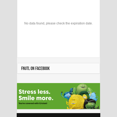
No data found, please check the expiration date.
FNUTL ON FACEBOOK